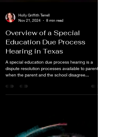
Holly Griffith Terrell
Nov 21, 2024
8 min read
Overview of a Special
Education Due Process
Hearing in Texas
A special education due process hearing is a
dispute resolution processes available to parents
when the parent and the school disagree...