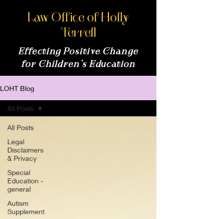
Law Office of Holly
Terrell
Effecting Positive Change
for Children’s Education
LOHT Blog
All Posts
All Posts
Legal
Disclaimers
& Privacy
Special
Education -
general
Autism
Supplement