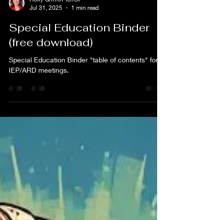
Holly Griffith Terrell
Jul 31, 2025
1 min read
Special Education Binder
(free download)
Special Education Binder "table of contents" for
IEP/ARD meetings.