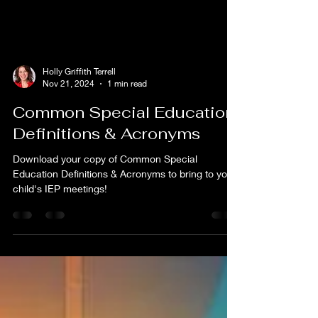
Holly Griffith Terrell
Nov 21, 2024
1 min read
Common Special Education
Definitions & Acronyms
Download your copy of Common Special
Education Definitions & Acronyms to bring to your
child's IEP meetings!