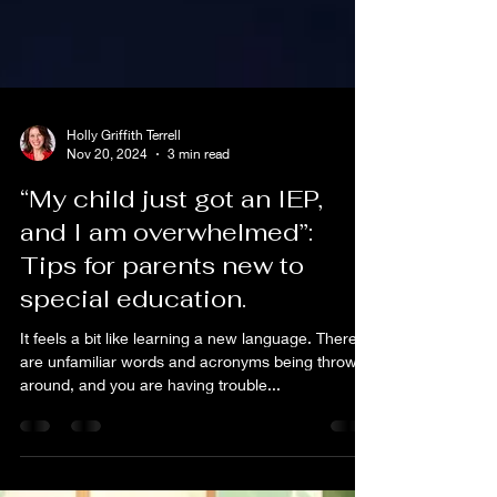
Holly Griffith Terrell
Nov 20, 2024
3 min read
“My child just got an IEP,
and I am overwhelmed”:
Tips for parents new to