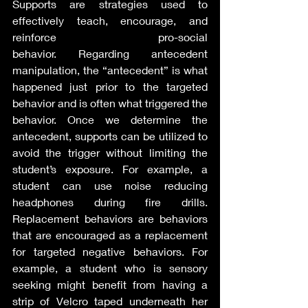
Supports are strategies used to 
effectively teach, encourage, and 
reinforce pro-social 
behavior. Regarding antecedent 
manipulation, the “antecedent” is what 
happened just prior to the targeted 
behavior and is often what triggered the 
behavior. Once we determine the 
antecedent, supports can be utilized to 
avoid the trigger without limiting the 
student’s exposure. For example, a 
student can use noise reducing 
headphones during fire drills. 
Replacement behaviors are behaviors 
that are encouraged as a replacement 
for targeted negative behaviors. For 
example, a student who is sensory 
seeking might benefit from having a 
strip of Velcro taped underneath her 