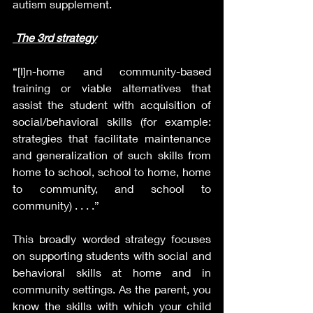
autism supplement.
The 3rd strategy
“[I]n-home and community-based 
training or viable alternatives that 
assist the student with acquisition of 
social/behavioral skills (for example: 
strategies that facilitate maintenance 
and generalization of such skills from 
home to school, school to home, home 
to community, and school to 
community) . . . .”
This broadly worded strategy focuses 
on supporting students with social and 
behavioral skills at home and in 
community settings. As the parent, you 
know the skills with which your child 