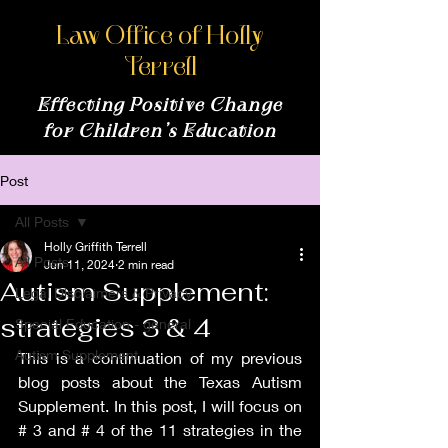
Law Office of Holly
Terrell
Effecting Positive Change
for Children’s Education
Post
All Posts
Holly Griffith Terrell
All Posts
Jun 11, 2024
2 min read
Autism Supplement:
Legal Disclaimers & Privacy
strategies 3 & 4
Special Education - general
Autism Supplement
This is a continuation of my previous 
blog posts about the Texas Autism 
Supplement. In this post, I will focus on 
# 3 and # 4 of the 11 strategies in the 