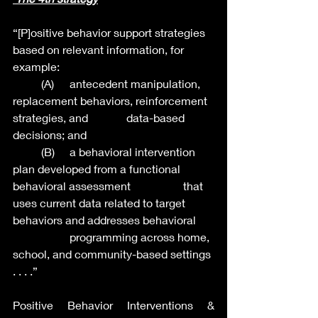
“[P]ositive behavior support strategies 
based on relevant information, for 
example:
	(A)   	antecedent manipulation, 
replacement behaviors, reinforcement 
strategies, and 		data-based 
decisions; and
	(B) 	a behavioral intervention 
plan developed from a functional 
behavioral assessment 		that 
uses current data related to target 
behaviors and addresses behavioral 	
		programming across home, 
school, and community-based settings 
. . . .”
Positive Behavior Interventions & 