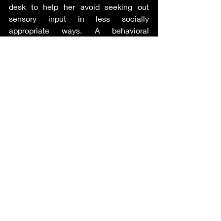
desk to help her avoid seeking out 
sensory input in less socially 
appropriate ways. A behavioral 
intervention plan or “BIP” is a plan 
developed by the ARD committee to 
teach and/or reinforce positive 
behaviors.
Autism Supplement
Recent Posts
See All