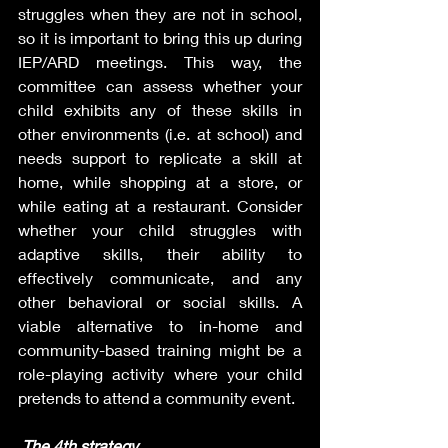
struggles when they are not in school, 
so it is important to bring this up during 
IEP/ARD meetings. This way, the 
committee can assess whether your 
child exhibits any of these skills in 
other environments (i.e. at school) and 
needs support to replicate a skill at 
home, while shopping at a store, or 
while eating at a restaurant. Consider 
whether your child struggles with 
adaptive skills, their ability to 
effectively communicate, and any 
other behavioral or social skills. A 
viable alternative to in-home and 
community-based training might be a 
role-playing activity where your child 
pretends to attend a community event.
The 4th strategy